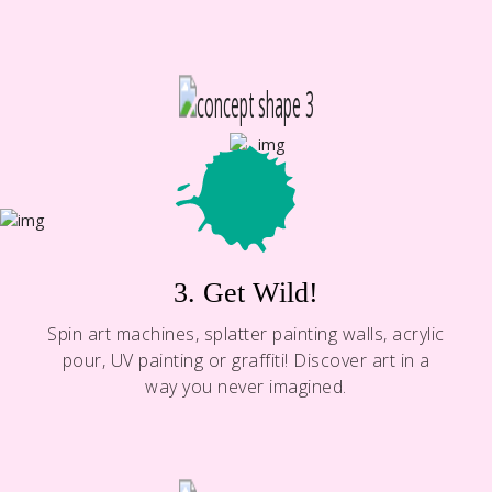
3. Get Wild!
Spin art machines, splatter painting walls, acrylic
pour, UV painting or graffiti! Discover art in a
way you never imagined.