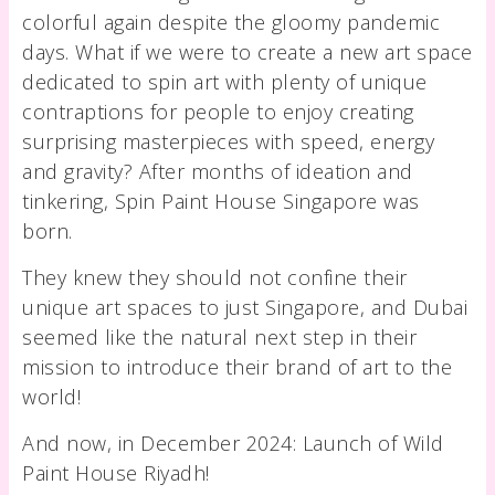
colorful again despite the gloomy pandemic
days. What if we were to create a new art space
dedicated to spin art with plenty of unique
contraptions for people to enjoy creating
surprising masterpieces with speed, energy
and gravity? After months of ideation and
tinkering, Spin Paint House Singapore was
born.
They knew they should not confine their
unique art spaces to just Singapore, and Dubai
seemed like the natural next step in their
mission to introduce their brand of art to the
world!
And now, in December 2024: Launch of Wild
Paint House Riyadh!