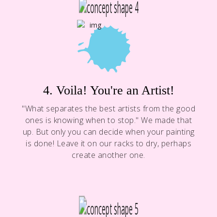
4. Voila! You're an Artist!
"What separates the best artists from the good
ones is knowing when to stop." We made that
up. But only you can decide when your painting
is done! Leave it on our racks to dry, perhaps
create another one.