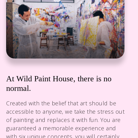
wildpainthouseksa@gmail.com
At Wild Paint House, there is no
normal.
Created with the belief that art should be
accessible to anyone, we take the stress out
of painting and replaces it with fun. You are
guaranteed a memorable experience and
with six unique concepts, you will certainly