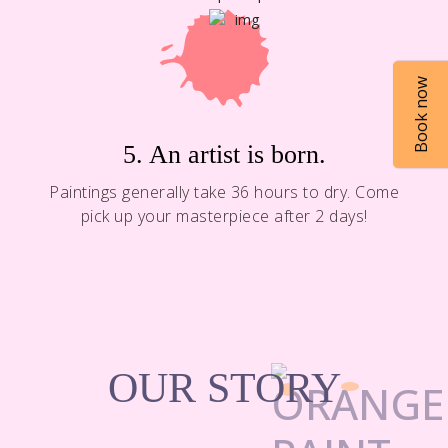
Book now
5. An artist is born.
Paintings generally take 36 hours to dry. Come
pick up your masterpiece after 2 days!
OUR STORY