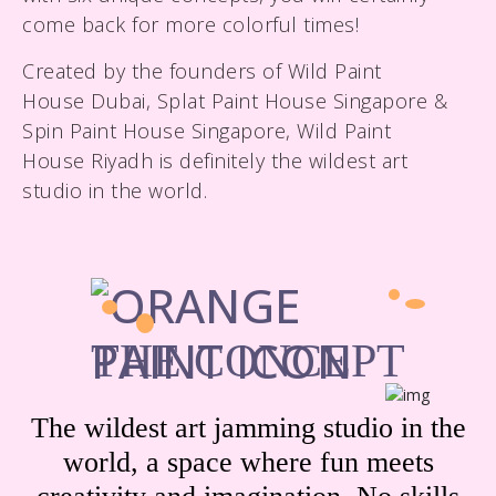
come back for more colorful times!
Created by the founders of Wild Paint
House Dubai, Splat Paint House Singapore &
Spin Paint House Singapore, Wild Paint
House Riyadh is definitely the wildest art
studio in the world.
THE CONCEPT
The wildest art jamming studio in the
world, a space where fun meets