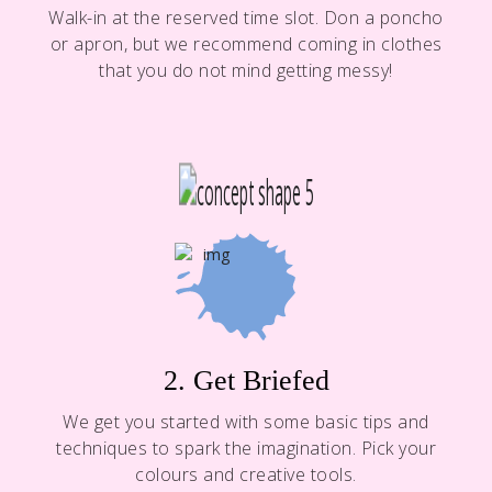
Walk-in at the reserved time slot. Don a poncho
or apron, but we recommend coming in clothes
that you do not mind getting messy!
2. Get Briefed
We get you started with some basic tips and
techniques to spark the imagination. Pick your
colours and creative tools.