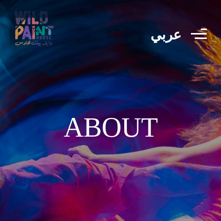
عربي
ABOUT