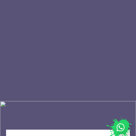
FAQ
Franchise
Events
Terms & Conditions
Blogs
Privacy Policy
Home
Cookie policy
STAY UPDATED
Join our newsletter and be the first to be
notified of our latest news and promotions.