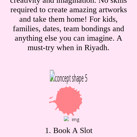
creativity and imagination. No skills
required to create amazing artworks
and take them home! For kids,
families, dates, team bondings and
anything else you can imagine. A
must-try when in Riyadh.
1. Book A Slot