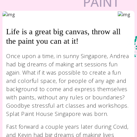
Life is a great big canvas, throw all
the paint you can at it!
Once upon a time, in sunny Singapore, Andrea
had big dreams of making art sessions fun
again. What if it was possible to create a fun
and colorful space, for people of any age and
background to come and express themselves
with paints, without any rules or boundaries?
Goodbye stressful art classes and workshops.
Splat Paint House Singapore was born.
Fast forward a couple years later during Covid,
and Kevin had big dreams of making lives