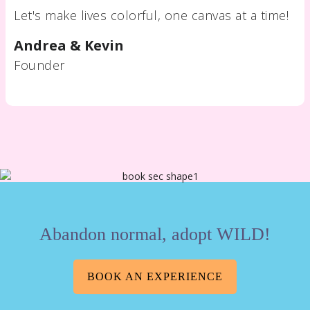
Let's make lives colorful, one canvas at a time!
Andrea & Kevin
Founder
Abandon normal, adopt WILD!
BOOK AN EXPERIENCE