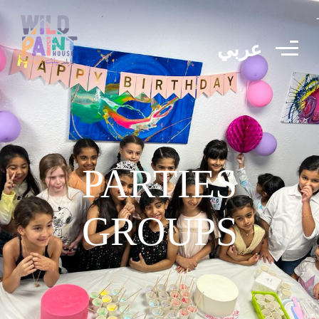
عربي
PARTIES
GROUPS