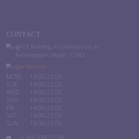
CONTACT
NAFA Building, Al Takhassousi, Ar
Rahmaniyyah, Riyadh 12343
Get Direction
MON
:
14:00-22:00
TUE
:
14:00-22:00
WED
:
14:00-22:00
THU
:
14:00-23.00
FRI
:
14:00-23.00
SAT
:
14:00-22:00
SUN
:
14:00-22:00