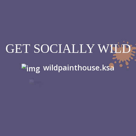
GET SOCIALLY WILD
wildpainthouse.ksa