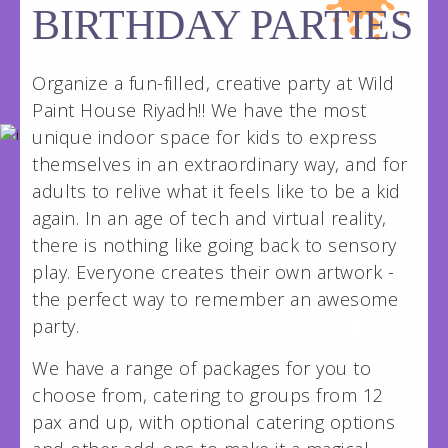
wildpainthouseksa@gmail.com
BIRTHDAY PARTIES
Organize a fun-filled, creative party at Wild
Paint House Riyadh!! We have the most
unique indoor space for kids to express
themselves in an extraordinary way, and for
adults to relive what it feels like to be a kid
again. In an age of tech and virtual reality,
there is nothing like going back to sensory
play. Everyone creates their own artwork -
the perfect way to remember an awesome
party.
We have a range of packages for you to
choose from, catering to groups from 12
pax and up, with optional catering options