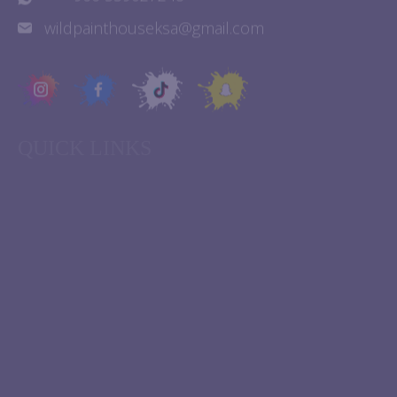
+ 966 539027248
wildpainthouseksa@gmail.com
QUICK LINKS
Experiences
About Us
Birthday Parties
Contact Us
FAQ
Franchise
Events
Terms & Conditions
Blogs
Privacy Policy
Home
Cookie policy
STAY UPDATED