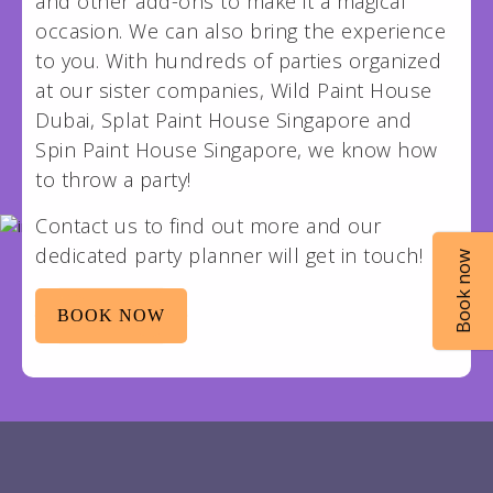
and other add-ons to make it a magical
occasion. We can also bring the experience
to you. With hundreds of parties organized
at our sister companies, Wild Paint House
Dubai, Splat Paint House Singapore and
Spin Paint House Singapore, we know how
to throw a party!
Contact us to find out more and our
dedicated party planner will get in touch!
Book now
BOOK NOW