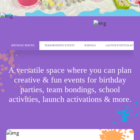
BIRTHDAY PARTIES
TEAM BONDING EVENTS
SCHOOLS
LAUNCH EVENTS & ACTIVA
ADDRESS
A versatile space where you can plan
NAFA Building, Al Takhassousi, Ar
creative & fun events for birthday
Rahmaniyyah
Riyadh 12343
parties, team bondings, school
activities, launch activations & more.
CONTACT US
+ 966 539027248
EMAIL