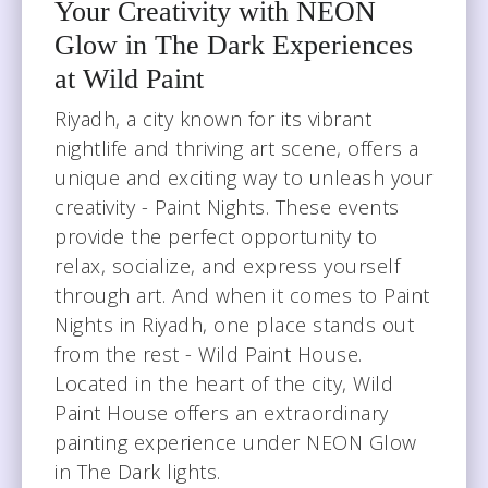
Your Creativity with NEON
wildpainthouseksa@gmail.com
Glow in The Dark Experiences
at Wild Paint
Riyadh, a city known for its vibrant
nightlife and thriving art scene, offers a
unique and exciting way to unleash your
creativity - Paint Nights. These events
provide the perfect opportunity to
relax, socialize, and express yourself
through art. And when it comes to Paint
Nights in Riyadh, one place stands out
from the rest - Wild Paint House.
Located in the heart of the city, Wild
Paint House offers an extraordinary
painting experience under NEON Glow
in The Dark lights.