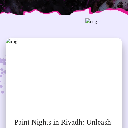
ADDRESS
NAFA Building, Al Takhassousi, Ar
Rahmaniyyah
Riyadh 12343
CONTACT US
+ 966 539027248
EMAIL
Paint Nights in Riyadh: Unleash