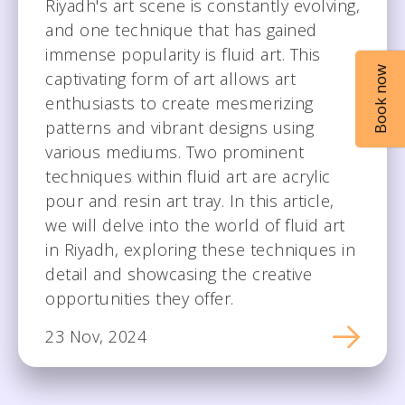
Riyadh's art scene is constantly evolving,
and one technique that has gained
immense popularity is fluid art. This
Book now
captivating form of art allows art
enthusiasts to create mesmerizing
patterns and vibrant designs using
various mediums. Two prominent
techniques within fluid art are acrylic
pour and resin art tray. In this article,
we will delve into the world of fluid art
in Riyadh, exploring these techniques in
detail and showcasing the creative
opportunities they offer.
23 Nov, 2024