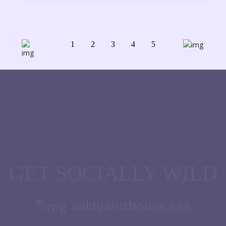
1
2
3
4
5
GET SOCIALLY WILD
wildpainthouse.ksa