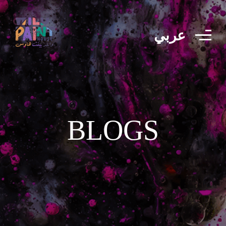
عربي
BLOGS