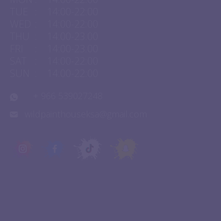
MON
:
14:00-22:00
TUE
:
14:00-22:00
WED
:
14:00-22:00
THU
:
14:00-23.00
FRI
:
14:00-23.00
SAT
:
14:00-22:00
SUN
:
14:00-22:00
+ 966 539027248
wildpainthouseksa@gmail.com
QUICK LINKS
Experiences
About Us