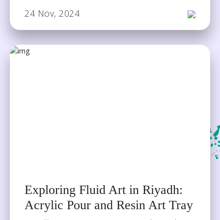
24 Nov, 2024
Exploring Fluid Art in Riyadh:
Acrylic Pour and Resin Art Tray