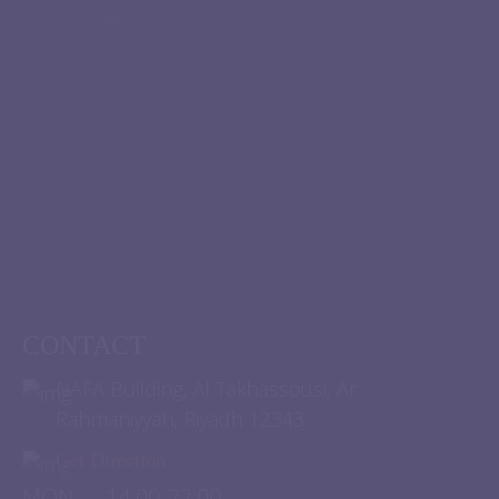
CONTACT
NAFA Building, Al Takhassousi, Ar
Rahmaniyyah, Riyadh 12343
Get Direction