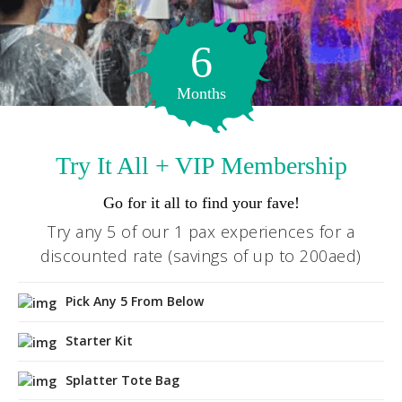
EMAIL
6
hello@wildpainthouse.com
Months
Try It All + VIP Membership
Go for it all to find your fave!
Try any 5 of our 1 pax experiences for a
discounted rate (savings of up to 200aed)
Pick Any 5 From Below
Starter Kit
Splatter Tote Bag