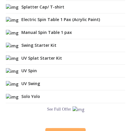
Splatter Cap/ T-shirt
Electric Spin Table 1 Pax (Acrylic Paint)
Manual Spin Table 1 pax
Swing Starter Kit
UV Splat Starter Kit
UV Spin
UV Swing
Solo Yolo
See Full Offer