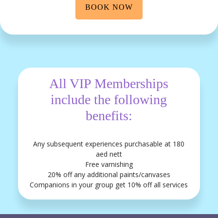
BOOK NOW
All VIP Memberships
include the following
benefits:
Any subsequent experiences purchasable at 180
aed nett
Free varnishing
20% off any additional paints/canvases
Companions in your group get 10% off all services