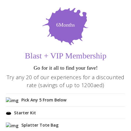
6Months
Blast + VIP Membership
Go for it all to find your fave!
Try any 20 of our experiences for a discounted
rate (savings of up to 1200aed)
Pick Any 5 From Below
Starter Kit
Splatter Tote Bag