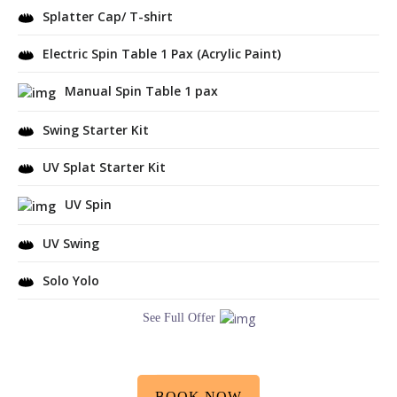
Splatter Cap/ T-shirt
Electric Spin Table 1 Pax (Acrylic Paint)
Manual Spin Table 1 pax
Swing Starter Kit
UV Splat Starter Kit
UV Spin
UV Swing
Solo Yolo
See Full Offer
BOOK NOW