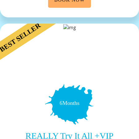
BEST SELLER
6Months
REALLY Try It All +VIP