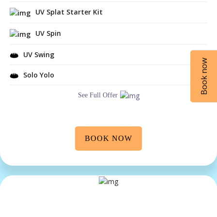
UV Splat Starter Kit
UV Spin
UV Swing
Book now
Solo Yolo
See Full Offer
BOOK NOW