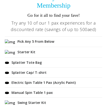
Membership
Go for it all to find your fave!
Try any 10 of our 1 pax experiences for a
discounted rate (savings of up to 500aed)
Pick Any 5 From Below
Starter Kit
Splatter Tote Bag
Splatter Cap/ T-shirt
Electric Spin Table 1 Pax (Acrylic Paint)
Manual Spin Table 1 pax
Swing Starter Kit